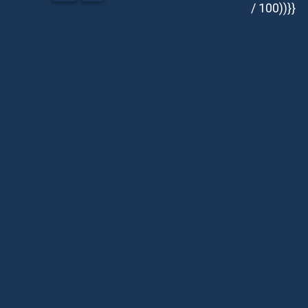
/ 100))}}