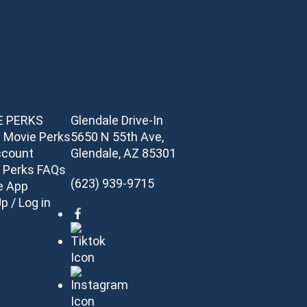
E PERKS
Glendale Drive-In
 Movie Perks
5650 N 55th Ave,
ccount
Glendale, AZ 85301
 Perks FAQs
(623) 939-9715
e App
p / Log in