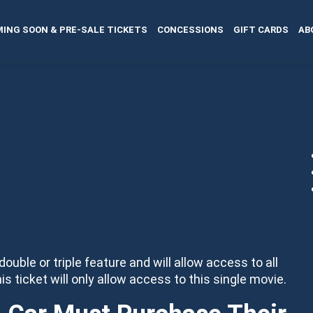
ING SOON & PRE-SALE TICKETS
CONCESSIONS
GIFT CARDS
AB
 double or triple feature and will allow access to all
his ticket will only allow access to this single movie.