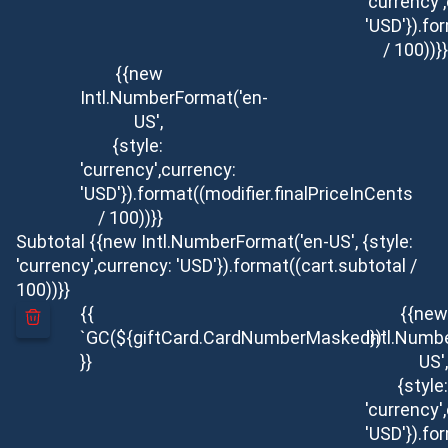
'currency'
'USD'}).fo
/ 100))}}
{{new
Intl.NumberFormat('en-
US',
{style:
'currency',currency:
'USD'}).format((modifier.finalPriceInCents
/ 100))}}
Subtotal
{{new Intl.NumberFormat('en-US', {style:
'currency',currency: 'USD'}).format((cart.subtotal /
100))}}
{{
{{new
`GC(${giftCard.CardNumberMasked})`
Intl.Numb
}}
US',
{style:
'currency'
'USD'}).fo