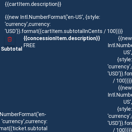
{{cartItem.description}}
{{new Intl.NumberFormat('en-US', {style:
'currency',currency:
'USD'}).format((cartItem.subtotalInCents / 100))}}
{{concessionItem.description}}
{{new
FREE
Intl.Numb
Subtotal
US',
{style:
'currency'
'USD'}).f
/ 100))}}
{{new
Intl.Numb
US',
{style:
l.NumberFormat('en-
'currency'
: 'currency',currency:
'USD'}).f
rmat((ticket.subtotal
/ 100))}}