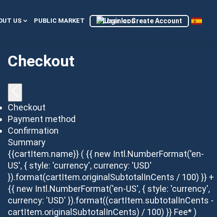
Login or Create Account
OUT US
PUBLIC MARKET
Checkout
Checkout
Payment method
Confirmation
Summary
{{cartItem.name}}
( {{ new Intl.NumberFormat('en-
US', { style: 'currency', currency: 'USD'
}).format(cartItem.originalSubtotalInCents / 100) }} +
{{ new Intl.NumberFormat('en-US', { style: 'currency',
currency: 'USD' }).format((cartItem.subtotalInCents -
cartItem.originalSubtotalInCents) / 100) }} Fee* )