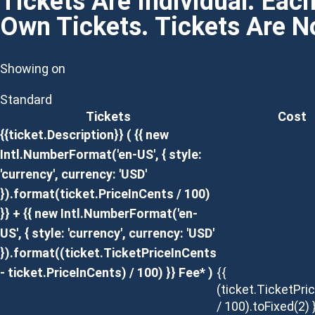
Tickets Are Individual. Eac
Own Tickets. Tickets Are 
Showing on
Standard
Tickets
Cost
{{ticket.Description}}
( {{ new
Intl.NumberFormat('en-US', { style:
'currency', currency: 'USD'
}).format(ticket.PriceInCents / 100)
}} + {{ new Intl.NumberFormat('en-
US', { style: 'currency', currency: 'USD'
}).format((ticket.TicketPriceInCents
- ticket.PriceInCents) / 100) }} Fee* )
{{
(ticket.TicketPri
/ 100).toFixed(2) 