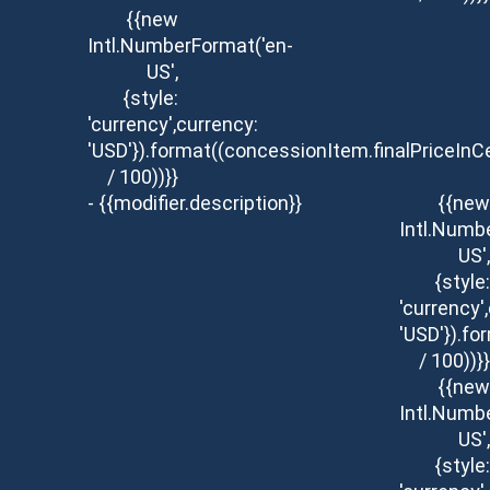
{{new
Intl.NumberFormat('en-
US',
{style:
'currency',currency:
'USD'}).format((concessionItem.finalPriceInC
/ 100))}}
- {{modifier.description}}
{{new
Intl.Numb
US',
{style:
'currency'
'USD'}).fo
/ 100))}}
{{new
Intl.Numb
US',
{style: