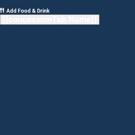
Add Food & Drink
{{concessionTab.Name}}