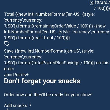
(giftCard
/ 100))}}
Total
{{new Intl.NumberFormat('en-US', {style:
'currency',currency:
'USD'}).format((remainingOrderValue / 100))}}
{{new
Intl.NumberFormat('en-US', {style: 'currency',currency:
'USD'}).format((cart.total / 100))}}
Save {{new Intl.NumberFormat('en-US', {style:
'currency',currency:
'USD'}).format(totalPointsPlusSavings / 100)}} on this
order.
Join Points+
Don't forget your snacks
Order now and they'll be ready for your show!
Add snacks