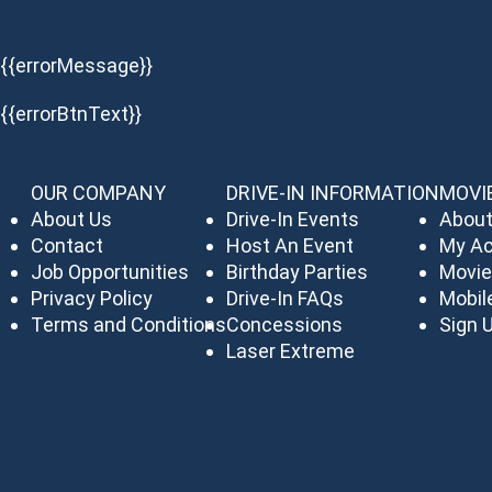
{{errorMessage}}
{{errorBtnText}}
OUR COMPANY
DRIVE-IN INFORMATION
MOVI
About Us
Drive-In Events
About
Contact
Host An Event
My A
Job Opportunities
Birthday Parties
Movie
Privacy Policy
Drive-In FAQs
Mobil
Terms and Conditions
Concessions
Sign U
Laser Extreme