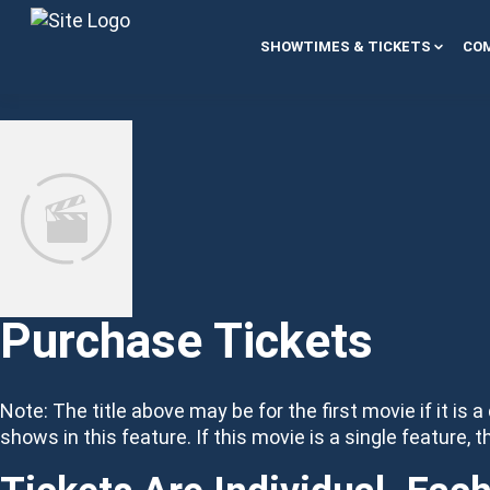
Skip to content
SHOWTIMES & TICKETS
COM
Purchase Tickets
Note: The title above may be for the first movie if it is a
shows in this feature. If this movie is a single feature, t