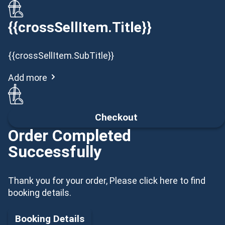
{{crossSellItem.Title}}
{{crossSellItem.SubTitle}}
Add more
Checkout
Order Completed
Successfully
Thank you for your order, Please click here to find
booking details.
Booking Details