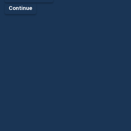
Continue