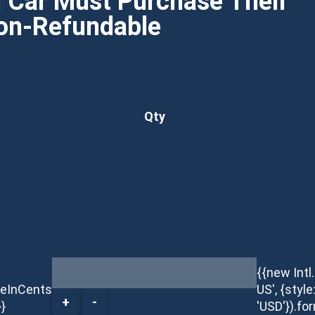
h Car Must Purchase Their
Non-Refundable
Qty
{{new Int
ceInCents
US', {style
+
-
}}
'USD'}).fo