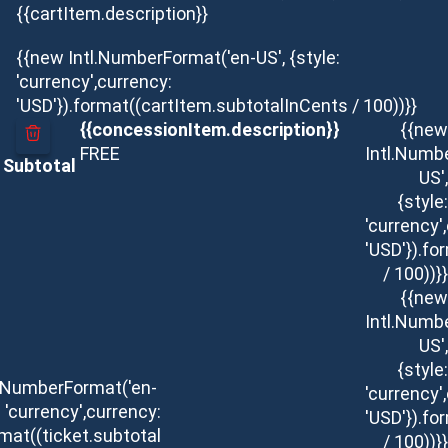
{{cartItem.description}}
{{new Intl.NumberFormat('en-US', {style:
'currency',currency:
'USD'}).format((cartItem.subtotalInCents / 100))}}
{{concessionItem.description}}
{{new
FREE
Intl.Numb
Subtotal
US',
{style:
'currency'
'USD'}).f
/ 100))}}
{{new
Intl.Numb
US',
{style:
l.NumberFormat('en-
'currency'
: 'currency',currency:
'USD'}).f
rmat((ticket.subtotal
/ 100))}}