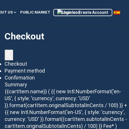
Login or Create Account
OUT US
PUBLIC MARKET
Checkout
Checkout
Payment method
Confirmation
Summary
{{cartItem.name}}
( {{ new Intl.NumberFormat('en-
US', { style: 'currency', currency: 'USD'
}).format(cartItem.originalSubtotalInCents / 100) }} +
{{ new Intl.NumberFormat('en-US', { style: 'currency',
currency: 'USD' }).format((cartItem.subtotalInCents -
cartItem.originalSubtotalInCents) / 100) }} Fee* )