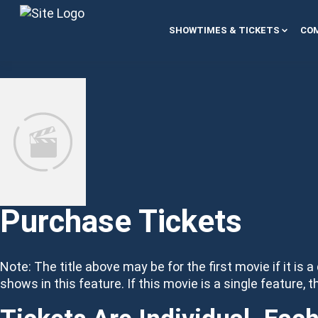
Skip to content
SHOWTIMES & TICKETS
COM
Purchase Tickets
Note: The title above may be for the first movie if it is a
shows in this feature. If this movie is a single feature, t