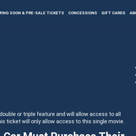
ING SOON & PRE-SALE TICKETS
CONCESSIONS
GIFT CARDS
AB
 double or triple feature and will allow access to all
his ticket will only allow access to this single movie.