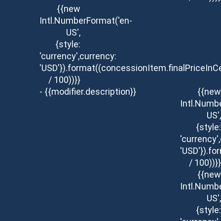
{{new
Intl.NumberFormat('en-
US',
{style:
'currency',currency:
'USD'}).format((concessionItem.finalPriceInC
/ 100))}}
- {{modifier.description}}
{{new
Intl.Numb
US',
{style:
'currency'
'USD'}).fo
/ 100))}}
{{new
Intl.Numb
US',
{style: