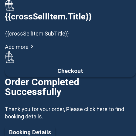
{{crossSellItem.Title}}
{{crossSellItem.SubTitle}}
Add more
Checkout
Order Completed
Successfully
Thank you for your order, Please click here to find
booking details.
Booking Details