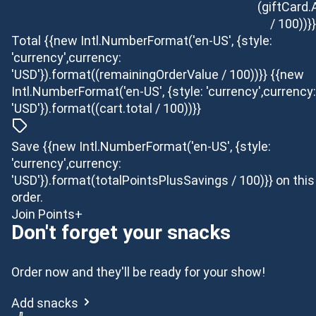
(giftCard
/ 100))}}
Total
{{new Intl.NumberFormat('en-US', {style:
'currency',currency:
'USD'}).format((remainingOrderValue / 100))}}
{{new
Intl.NumberFormat('en-US', {style: 'currency',currency:
'USD'}).format((cart.total / 100))}}
Save {{new Intl.NumberFormat('en-US', {style:
'currency',currency:
'USD'}).format(totalPointsPlusSavings / 100)}} on this
order.
Join Points+
Don't forget your snacks
Order now and they'll be ready for your show!
Add snacks