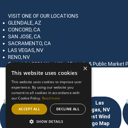
VISIT ONE OF OUR LOCATIONS
GLENDALE, AZ
CONCORD, CA
SAN JOSE, CA
SACRAMENTO, CA
LAS VEGAS, NV
RENO, NV
Copyright 2026 West Wind Drive-In & Public Market
P
×
This website uses cookies
Choose Your Location
This website uses cookies to improve user
experience. By using our website you
consent to all cookies in accordance with
our Cookie Policy.
Read more
ACCEPT ALL
DECLINE ALL
SHOW DETAILS