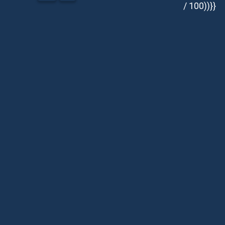
/ 100))}}