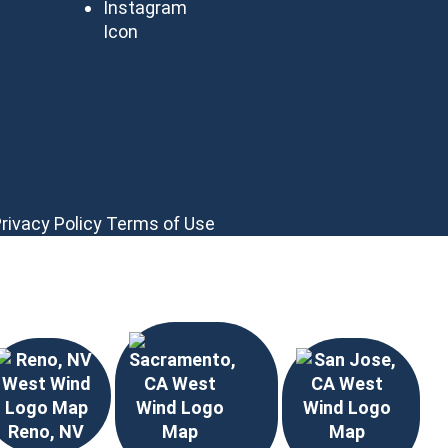
rivacy Policy
Terms of Use
Reno, NV