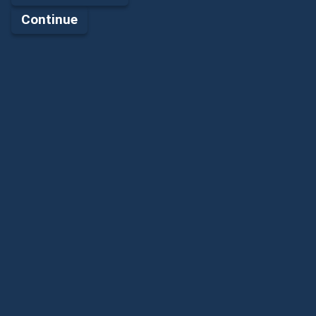
Continue