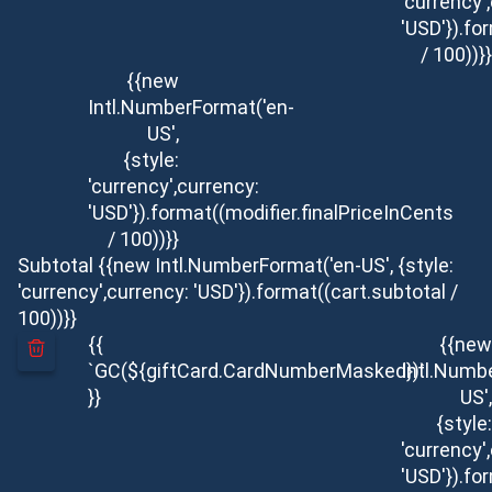
'currency'
'USD'}).fo
/ 100))}}
{{new
Intl.NumberFormat('en-
US',
{style:
'currency',currency:
'USD'}).format((modifier.finalPriceInCents
/ 100))}}
Subtotal
{{new Intl.NumberFormat('en-US', {style:
'currency',currency: 'USD'}).format((cart.subtotal /
100))}}
{{
{{new
`GC(${giftCard.CardNumberMasked})`
Intl.Numb
}}
US',
{style:
'currency'
'USD'}).fo