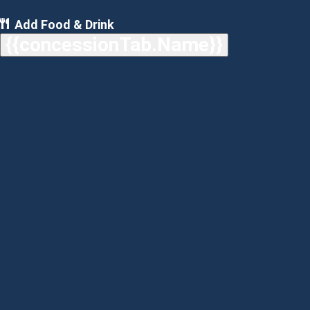
Add Food & Drink
{{concessionTab.Name}}