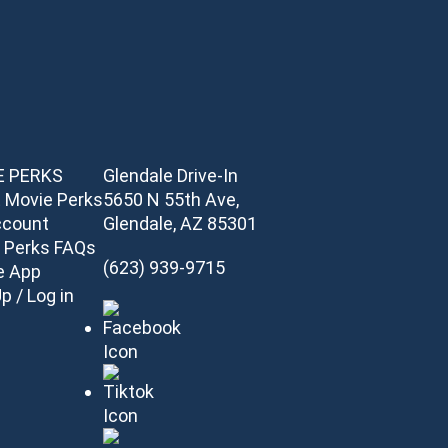
E PERKS
Glendale Drive-In
 Movie Perks
5650 N 55th Ave,
ccount
Glendale, AZ 85301
 Perks FAQs
(623) 939-9715
e App
p / Log in