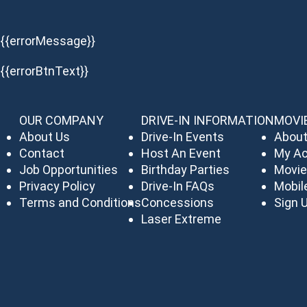
{{errorMessage}}
{{errorBtnText}}
OUR COMPANY
DRIVE-IN INFORMATION
MOVI
About Us
Drive-In Events
About
Contact
Host An Event
My A
Job Opportunities
Birthday Parties
Movie
Privacy Policy
Drive-In FAQs
Mobil
Terms and Conditions
Concessions
Sign U
Laser Extreme