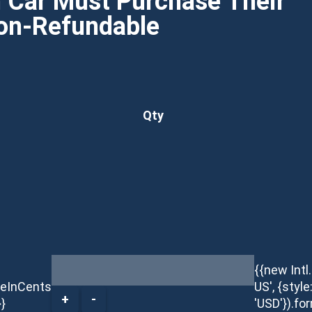
h Car Must Purchase Their
Non-Refundable
Qty
{{new Int
ceInCents
US', {style
+
-
}}
'USD'}).fo