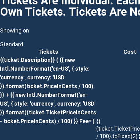
Tickets Are Individual. Eac
Own Tickets. Tickets Are 
Showing on
Standard
Tickets
Cost
{{ticket.Description}}
( {{ new
Intl.NumberFormat('en-US', { style:
'currency', currency: 'USD'
}).format(ticket.PriceInCents / 100)
}} + {{ new Intl.NumberFormat('en-
US', { style: 'currency', currency: 'USD'
}).format((ticket.TicketPriceInCents
- ticket.PriceInCents) / 100) }} Fee* )
{{
(ticket.TicketPri
/ 100).toFixed(2) 