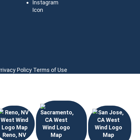
rivacy Policy
Terms of Use
Reno, NV