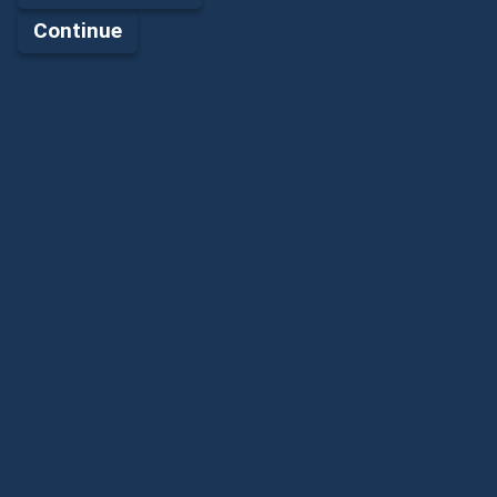
Continue