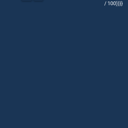
/ 100))}}