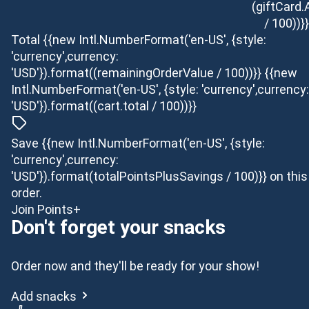
(giftCard
/ 100))}}
Total
{{new Intl.NumberFormat('en-US', {style:
'currency',currency:
'USD'}).format((remainingOrderValue / 100))}}
{{new
Intl.NumberFormat('en-US', {style: 'currency',currency:
'USD'}).format((cart.total / 100))}}
Save {{new Intl.NumberFormat('en-US', {style:
'currency',currency:
'USD'}).format(totalPointsPlusSavings / 100)}} on this
order.
Join Points+
Don't forget your snacks
Order now and they'll be ready for your show!
Add snacks