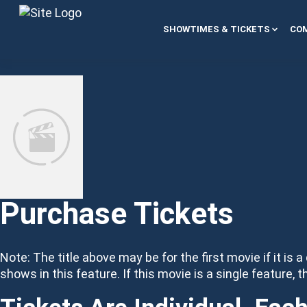
Skip to content
SHOWTIMES & TICKETS
COM
Purchase Tickets
Note: The title above may be for the first movie if it is a
shows in this feature. If this movie is a single feature, t