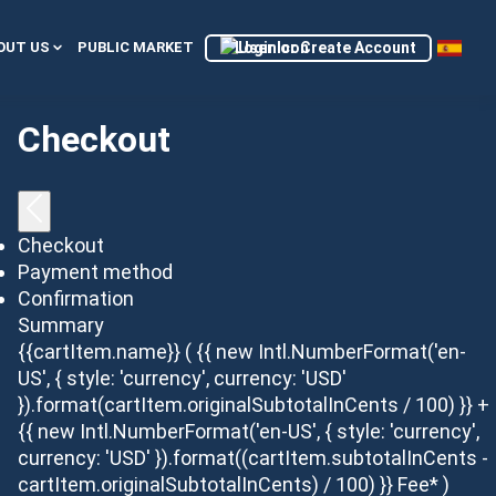
Login or Create Account
OUT US
PUBLIC MARKET
Checkout
Checkout
Payment method
Confirmation
Summary
{{cartItem.name}}
( {{ new Intl.NumberFormat('en-
US', { style: 'currency', currency: 'USD'
}).format(cartItem.originalSubtotalInCents / 100) }} +
{{ new Intl.NumberFormat('en-US', { style: 'currency',
currency: 'USD' }).format((cartItem.subtotalInCents -
cartItem.originalSubtotalInCents) / 100) }} Fee* )