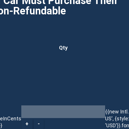
h Car Must Purchase Their
Non-Refundable
Qty
{{new Int
ceInCents
US', {style
+
-
}}
'USD'}).fo