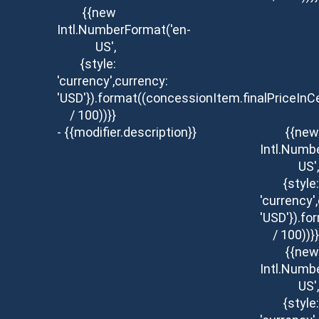
{{new
Intl.NumberFormat('en-
US',
{style:
'currency',currency:
'USD'}).format((concessionItem.finalPriceInC
/ 100))}}
- {{modifier.description}}
{{new
Intl.Numb
US',
{style:
'currency'
'USD'}).fo
/ 100))}}
{{new
Intl.Numb
US',
{style: