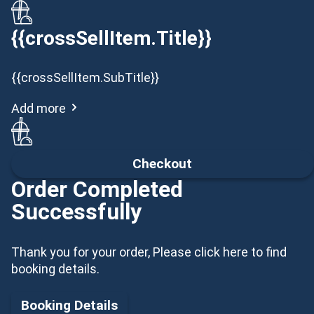
{{crossSellItem.Title}}
{{crossSellItem.SubTitle}}
Add more
Checkout
Order Completed
Successfully
Thank you for your order, Please click here to find
booking details.
Booking Details