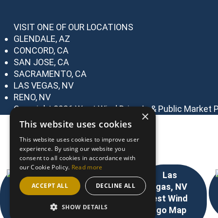
VISIT ONE OF OUR LOCATIONS
GLENDALE, AZ
CONCORD, CA
SAN JOSE, CA
SACRAMENTO, CA
LAS VEGAS, NV
RENO, NV
Copyright 2026 West Wind Drive-In & Public Market
P
×
This website uses cookies
Choose Your Location
This website uses cookies to improve user
experience. By using our website you
consent to all cookies in accordance with
our Cookie Policy.
Read more
ACCEPT ALL
DECLINE ALL
SHOW DETAILS