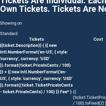
Tickets Are Individual. Eac
Own Tickets. Tickets Are 
Showing on
Standard
Tickets
Cost
{{ticket.Description}}
( {{ new
Intl.NumberFormat('en-US', { style:
'currency', currency: 'USD'
}).format(ticket.PriceInCents / 100)
}} + {{ new Intl.NumberFormat('en-
US', { style: 'currency', currency: 'USD'
}).format((ticket.TicketPriceInCents
- ticket.PriceInCents) / 100) }} Fee* )
{{
(ticket.TicketPri
/ 100).toFixed(2) 