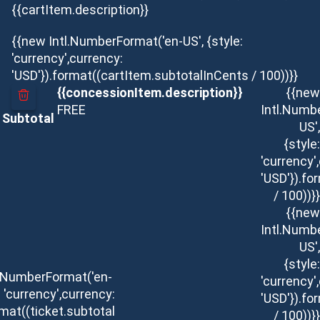
{{cartItem.description}}
{{new Intl.NumberFormat('en-US', {style:
'currency',currency:
'USD'}).format((cartItem.subtotalInCents / 100))}}
{{concessionItem.description}}
{{new
FREE
Intl.Numb
Subtotal
US',
{style:
'currency'
'USD'}).f
/ 100))}}
{{new
Intl.Numb
US',
{style:
l.NumberFormat('en-
'currency'
: 'currency',currency:
'USD'}).f
rmat((ticket.subtotal
/ 100))}}