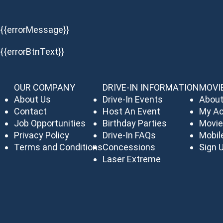
{{errorMessage}}
{{errorBtnText}}
OUR COMPANY
DRIVE-IN INFORMATION
MOVI
About Us
Drive-In Events
About
Contact
Host An Event
My A
Job Opportunities
Birthday Parties
Movie
Privacy Policy
Drive-In FAQs
Mobil
Terms and Conditions
Concessions
Sign U
Laser Extreme