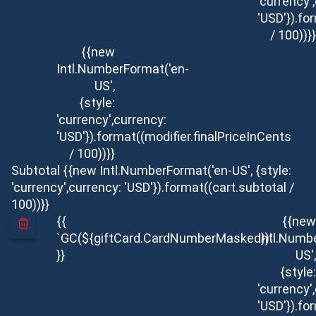
'currency'
'USD'}).fo
/ 100))}}
{{new
Intl.NumberFormat('en-
US',
{style:
'currency',currency:
'USD'}).format((modifier.finalPriceInCents
/ 100))}}
Subtotal
{{new Intl.NumberFormat('en-US', {style:
'currency',currency: 'USD'}).format((cart.subtotal /
100))}}
{{
{{new
`GC(${giftCard.CardNumberMasked})`
Intl.Numb
}}
US',
{style:
'currency'
'USD'}).fo