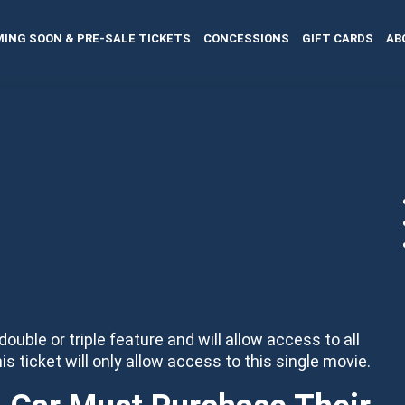
ING SOON & PRE-SALE TICKETS
CONCESSIONS
GIFT CARDS
AB
 double or triple feature and will allow access to all
his ticket will only allow access to this single movie.