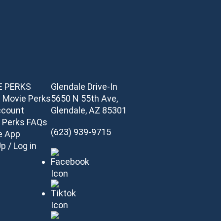
E PERKS
Glendale Drive-In
 Movie Perks
5650 N 55th Ave,
ccount
Glendale, AZ 85301
 Perks FAQs
(623) 939-9715
e App
p / Log in