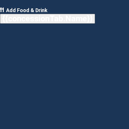
Add Food & Drink
{{concessionTab.Name}}