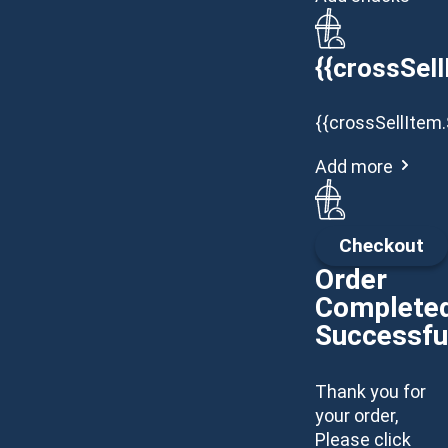
{{crossSell
{{crossSellItem.
Add more
Checkout
Order
Complete
Successfu
Thank you for
your order,
Please click