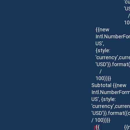
'c
'U
/
10
{{new
Intl.NumberFo
US',
{style:
'currency',curr
'USD'}).format(
/
100))}}
Subtotal
{{new
Intl.NumberForm
US', {style:
'currency',curren
'USD'}).format((
/ 100))}}
{{
{{