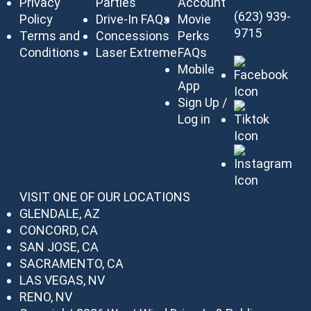
Privacy
Parties
Account
(623) 939-
Policy
Drive-In FAQs
Movie
9715
Terms and
Concessions
Perks
Conditions
Laser Extreme
FAQs
Mobile
App
Sign Up /
Log in
VISIT ONE OF OUR LOCATIONS
GLENDALE, AZ
CONCORD, CA
SAN JOSE, CA
SACRAMENTO, CA
LAS VEGAS, NV
RENO, NV