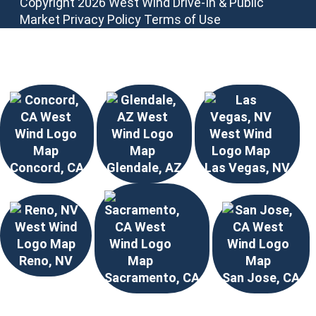
Copyright 2026 West Wind Drive-In & Public
Market
Privacy Policy
Terms of Use
Choose Your Location
Concord, CA
Glendale, AZ
Las Vegas, NV
Reno, NV
Sacramento, CA
San Jose, CA