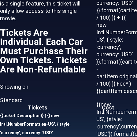
currency: 'USD'
is a single feature, this ticket will
}).format(cartIt
only allow access to this single
/ 100) }} + {{
movie.
new
Tickets Are
Intl.NumberForm
Individual. Each Car
US', { style:
'currency',
Must Purchase Their
currency: 'USD'
Own Tickets. Tickets
}).format((cartI
Are Non-Refundable
-
cartItem.origina
/ 100) }} Fee* )
Showing on
{{cartItem.descr
Standard
{{new
Tickets
Cost
Intl.NumberForm
{{ticket.Description}}
( {{ new
US', {style:
Intl.NumberFormat('en-US', { style:
'currency',curren
'currency', currency: 'USD'
'USD'}).format((