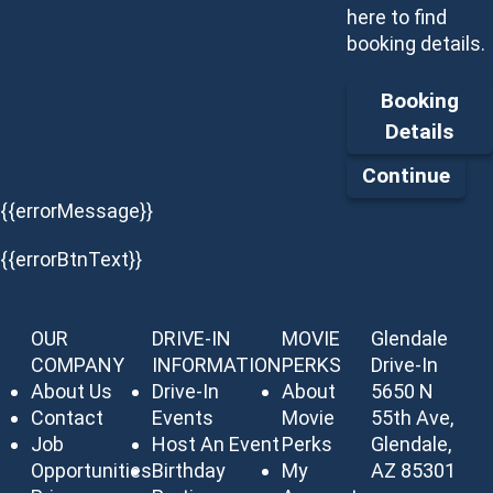
here to find
booking details.
Booking
Details
Continue
{{errorMessage}}
{{errorBtnText}}
OUR
DRIVE-IN
MOVIE
Glendale
COMPANY
INFORMATION
PERKS
Drive-In
About Us
Drive-In
About
5650 N
Contact
Events
Movie
55th Ave,
Job
Host An Event
Perks
Glendale,
Opportunities
Birthday
My
AZ 85301