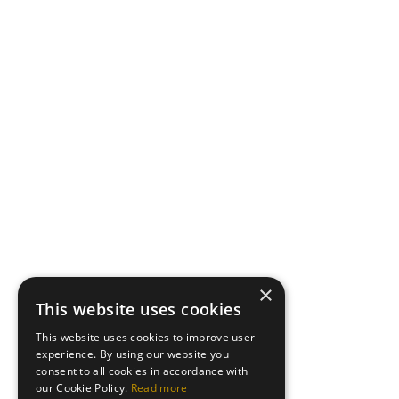
×
This website uses cookies
This website uses cookies to improve user
experience. By using our website you
consent to all cookies in accordance with
our Cookie Policy.
Read more