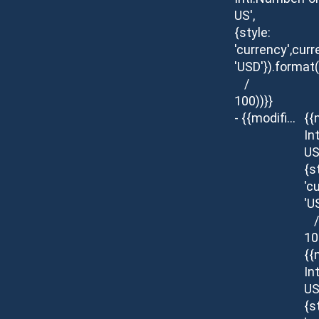
US',
{style:
'currency',curr
'USD'}).format
/
100))}}
- {{modifier.description}}
{{
In
US
{s
'c
'U
/
10
{{
In
US
{s