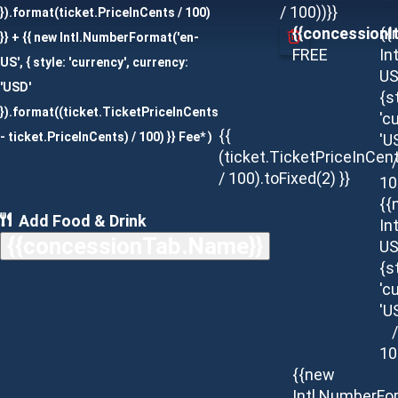
/ 100))}}
}).format(ticket.PriceInCents / 100)
{{concessionI
{{
}} + {{ new Intl.NumberFormat('en-
FREE
In
US', { style: 'currency', currency:
US
'USD'
{s
}).format((ticket.TicketPriceInCents
'c
{{
- ticket.PriceInCents) / 100) }} Fee* )
'U
(ticket.TicketPriceInCen
/
/ 100).toFixed(2) }}
10
{{
Add Food & Drink
In
{{concessionTab.Name}}
US
{s
'c
'U
/
10
{{new
Intl.NumberFo