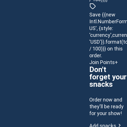
Save {{new
Intl.NumberForm
US', {style:
'currency',curren
'USD'}).format(t
/ 100)}} on this
order.
Join Points+
Don't
forget your
snacks
Order now and
they'll be ready
for your show!
Add snacks