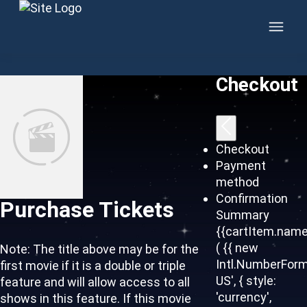
Skip to content
Checkout
Checkout
Payment
method
Confirmation
Purchase Tickets
Summary
{{cartItem.name
( {{ new
Note: The title above may be for the
Intl.NumberForm
first movie if it is a double or triple
US', { style:
feature and will allow access to all
'currency',
shows in this feature. If this movie