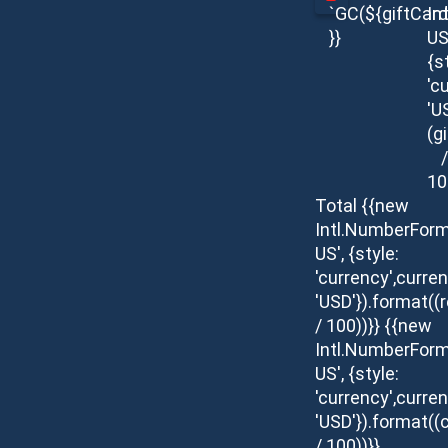
`GC(${giftCar
In
}}
US
{s
'c
'U
(g
/
10
Total
{{new
Intl.NumberForm
US', {style:
'currency',curren
'USD'}).format(
/ 100))}}
{{new
Intl.NumberForm
US', {style:
'currency',curren
'USD'}).format((c
/ 100))}}