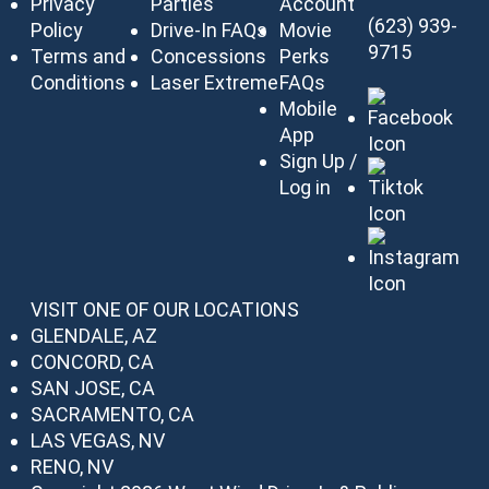
Privacy
Parties
Account
(623) 939-
Policy
Drive-In FAQs
Movie
9715
Terms and
Concessions
Perks
Conditions
Laser Extreme
FAQs
Mobile
App
Sign Up /
Log in
VISIT ONE OF OUR LOCATIONS
GLENDALE, AZ
CONCORD, CA
SAN JOSE, CA
SACRAMENTO, CA
LAS VEGAS, NV
RENO, NV