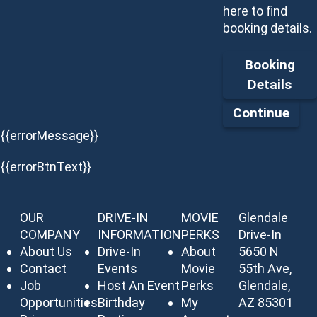
here to find
booking details.
Booking
Details
Continue
{{errorMessage}}
{{errorBtnText}}
OUR
DRIVE-IN
MOVIE
Glendale
COMPANY
INFORMATION
PERKS
Drive-In
About Us
Drive-In
About
5650 N
Contact
Events
Movie
55th Ave,
Job
Host An Event
Perks
Glendale,
Opportunities
Birthday
My
AZ 85301