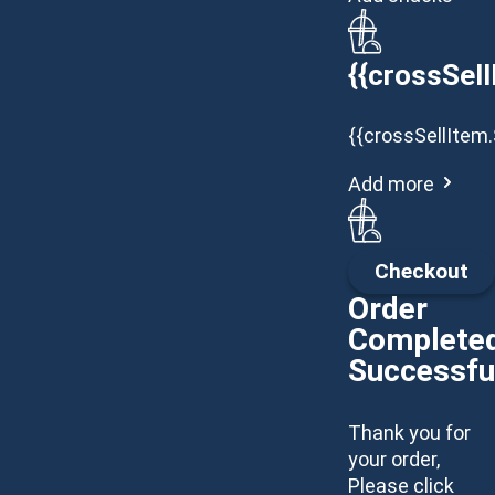
{{crossSell
{{crossSellItem.
Add more
Checkout
Order
Complete
Successfu
Thank you for
your order,
Please click