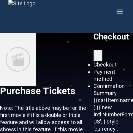
Skip to content
Checkout
Checkout
Payment
method
Confirmation
Purchase Tickets
Summary
{{cartItem.name
( {{ new
Note: The title above may be for the
Intl.NumberForm
first movie if it is a double or triple
US', { style:
feature and will allow access to all
'currency',
shows in this feature. If this movie