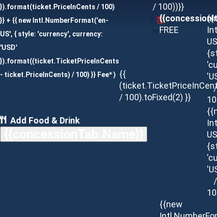
/ 100))}}
}).format(ticket.PriceInCents / 100)
{{concessionI
{{
}} + {{ new Intl.NumberFormat('en-
FREE
In
US', { style: 'currency', currency:
US
'USD'
{s
}).format((ticket.TicketPriceInCents
'c
{{
- ticket.PriceInCents) / 100) }} Fee* )
'U
(ticket.TicketPriceInCen
/
/ 100).toFixed(2) }}
10
{{
Add Food & Drink
In
{{concessionTab.Name}}
US
{s
'c
'U
/
10
{{new
Intl.NumberFo