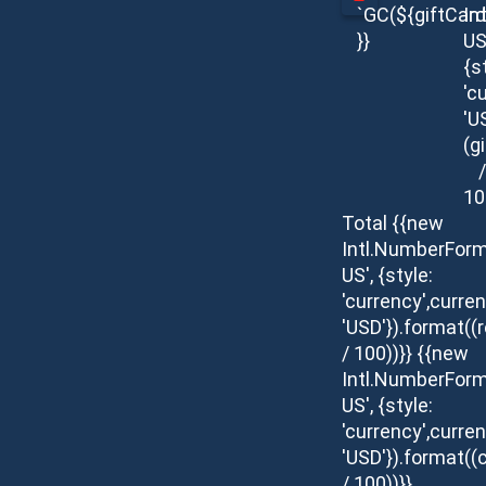
`GC(${giftCar
In
}}
US
{s
'c
'U
(g
/
10
Total
{{new
Intl.NumberForm
US', {style:
'currency',curren
'USD'}).format(
/ 100))}}
{{new
Intl.NumberForm
US', {style:
'currency',curren
'USD'}).format((c
/ 100))}}