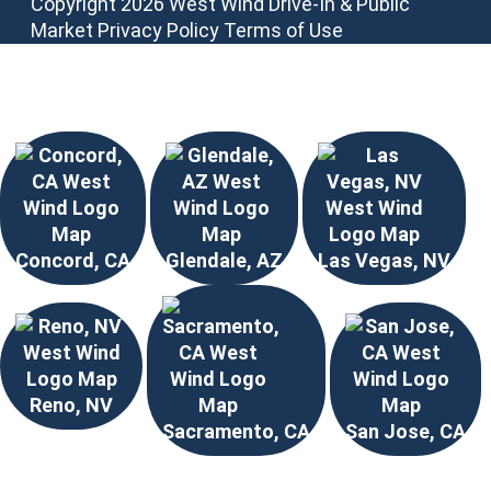
Copyright 2026 West Wind Drive-In & Public
Market
Privacy Policy
Terms of Use
Choose Your Location
Concord, CA
Glendale, AZ
Las Vegas, NV
Reno, NV
Sacramento, CA
San Jose, CA