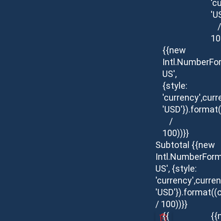
'c
'U
/
10
{{new
Intl.NumberFo
US',
{style:
'currency',curr
'USD'}).format(
/
100))}}
Subtotal
{{new
Intl.NumberForm
US', {style:
'currency',curren
'USD'}).format((
/ 100))}}
{{
{{