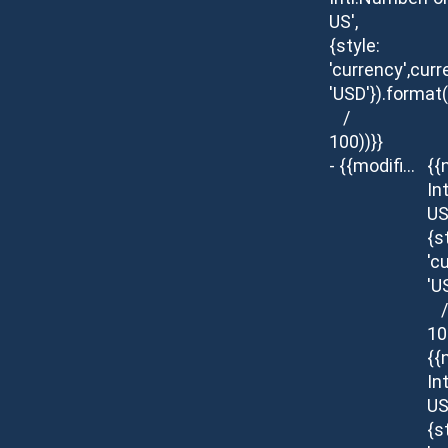
US',
{style:
'currency',curr
'USD'}).format
/
100))}}
- {{modifier.description}}
{{
In
US
{s
'c
'U
/
10
{{
In
US
{s