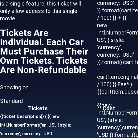
currency: 'USD'
is a single feature, this ticket will
}).format(cartIt
only allow access to this single
/ 100) }} + {{
movie.
new
Tickets Are
Intl.NumberForm
Individual. Each Car
US', { style:
'currency',
Must Purchase Their
currency: 'USD'
Own Tickets. Tickets
}).format((cartI
Are Non-Refundable
-
cartItem.origina
/ 100) }} Fee* )
Showing on
{{cartItem.descr
Standard
{{new
Tickets
Cost
Intl.NumberForm
{{ticket.Description}}
( {{ new
US', {style:
Intl.NumberFormat('en-US', { style:
'currency',curren
'currency', currency: 'USD'
'USD'}).format((