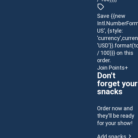
Save {{new
Intl.NumberForm
US', {style:
'currency',curren
'USD'}).format(t
/ 100)}} on this
order.
Join Points+
Don't
forget your
snacks
Order now and
they'll be ready
for your show!
Add snacks