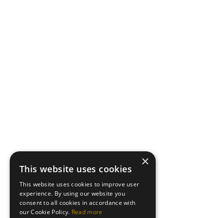
×
This website uses cookies
This website uses cookies to improve user
experience. By using our website you
consent to all cookies in accordance with
our Cookie Policy.
Read more